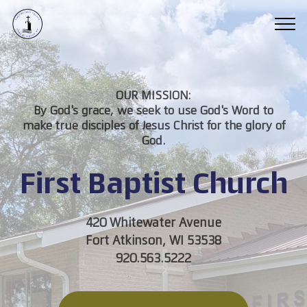
OUR MISSION:
By God's grace, we seek to use God's Word to
make true disciples of Jesus Christ for the glory of
God.
First Baptist Church
420 Whitewater Avenue
Fort Atkinson, WI 53538
920.563.5222