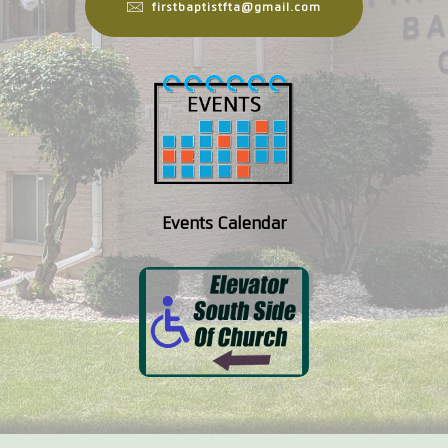
firstbaptistfta@gmail.com
Events Calendar