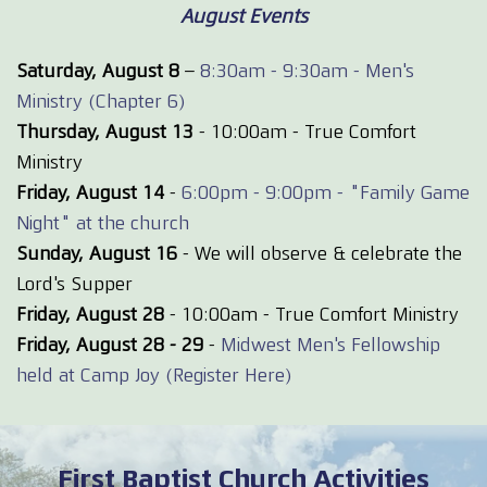
August Events
Saturday, August 8
–
8:30am - 9:30am - Men's
Ministry (Chapter 6)
Thursday, August 13
- 10:00am - True Comfort
Ministry
Friday, August 14
-
6:00pm - 9:00pm - "Family Game
Night" at the church
Sunday, August 16
- We will observe & celebrate the
Lord's Supper
Friday, August 28
- 10:00am - True Comfort Ministry
Friday, August 28 - 29
-
Midwest Men's Fellowship
held at Camp Joy (Register Here)
First Baptist Church Activities